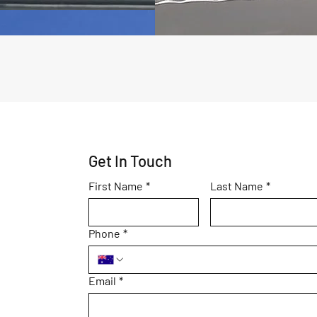
Get In Touch
First Name
*
Last Name
*
Phone
*
Email
*