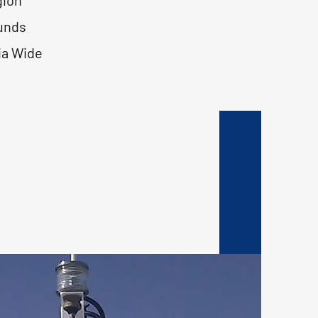
gion
unds
ia Wide