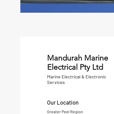
Mandurah Marine
Electrical Pty Ltd
Marine Electrical & Electronic
Services
Our Location
Greater Peel Region