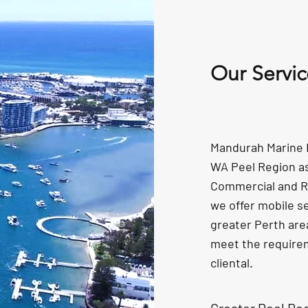
Our Servic
Mandurah Marine El
WA Peel Region as 
Commercial and R
we offer mobile s
greater Perth are
meet the require
cliental.