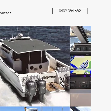
0409 084 682
ontact