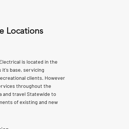
e Locations
ectrical is located in the
it's base, servicing
ecreational clients. However
ervices throughout the
a and travel Statewide to
ments of existing and new