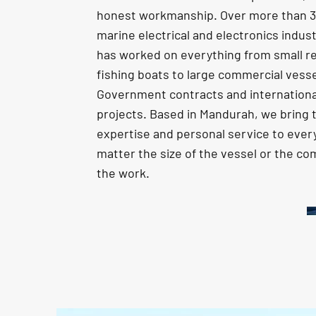
honest workmanship. Over more than 30
marine electrical and electronics indus
has worked on everything from small re
fishing boats to large commercial vesse
Government contracts and internationa
projects. Based in Mandurah, we bring
expertise and personal service to every
matter the size of the vessel or the co
the work.