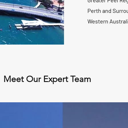
Greater Peel Re
Perth and Surro
Western Austral
Meet Our Expert Team