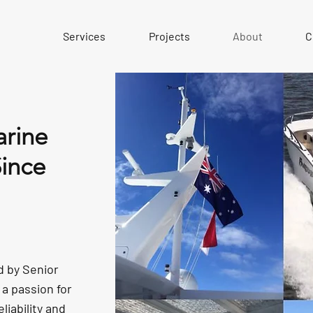
Services
Projects
About
C
rine
Since
d by Senior
a passion for
liability and