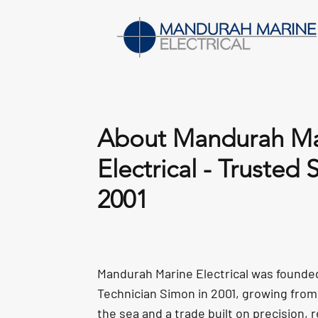
About Mandurah Ma
Electrical - Trusted 
2001
Mandurah Marine Electrical was founde
Technician Simon in 2001, growing from 
the sea and a trade built on precision, re