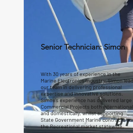
Senior Technician: Simon
With 30 years of experience in the
Marine Electronics Industry, Simon lea
our team in delivering professional
expertise and innovative solutions.
Simon's experience has delivered large
Commercial Projects both international
and domestically, whilst supporting
State Government Marine contracts an
the Recreational market statewide.