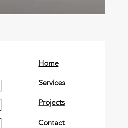
Home
Services
Projects
Contact