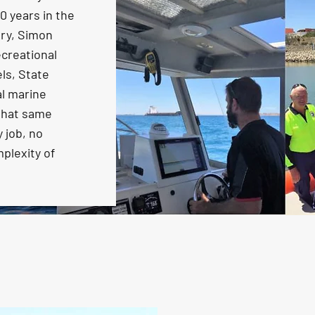
 years in the
try, Simon
creational
ls, State
l marine
 that same
 job, no
mplexity of