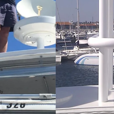
ds
ly
d