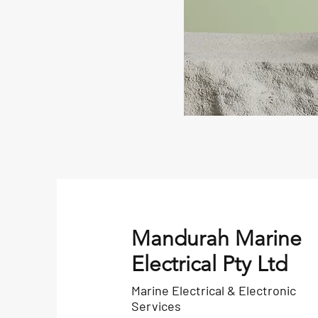
Mandurah Marine
Electrical Pty Ltd
Marine Electrical & Electronic
Services