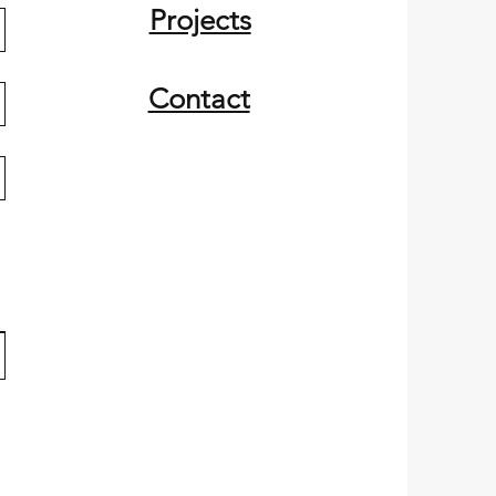
Projects
Contact