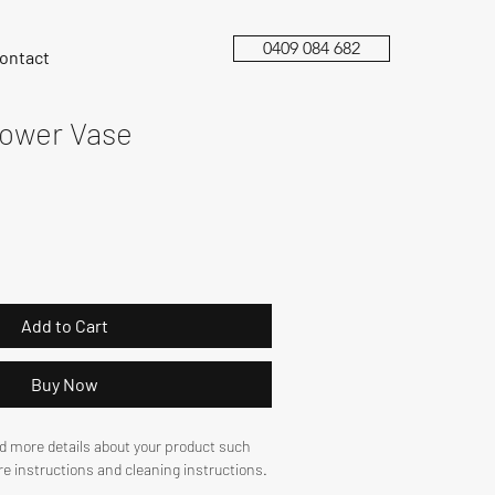
0409 084 682
ontact
lower Vase
Add to Cart
Buy Now
dd more details about your product such 
are instructions and cleaning instructions.