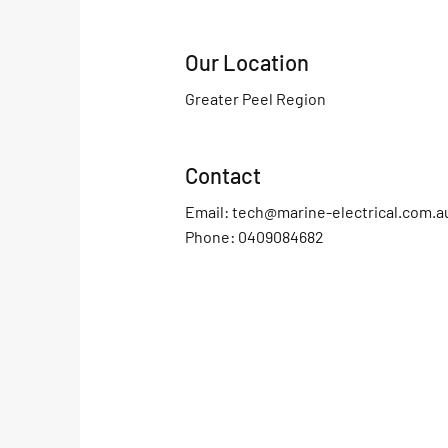
Our Location
Greater Peel Region
Contact
Email:
tech@marine-electrical.com.a
Phone: 0409084682