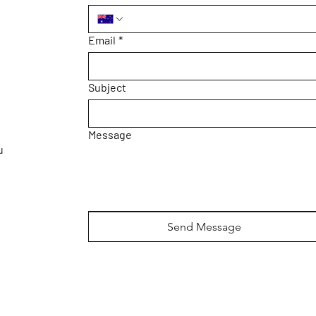
Email
*
Subject
Message
u
Send Message