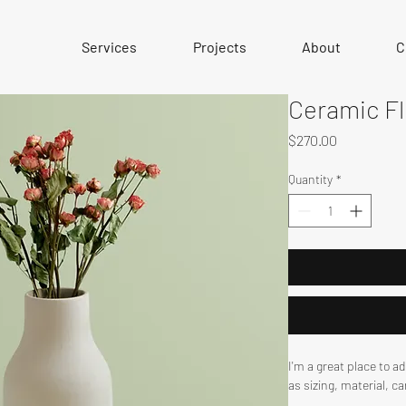
Services
Projects
About
C
Ceramic F
Price
$270.00
Quantity
*
I'm a great place to a
as sizing, material, c