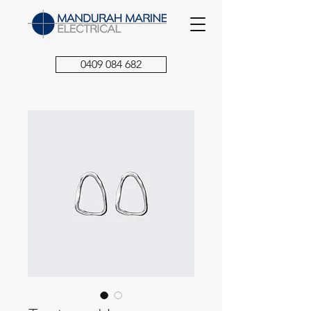
0409 084 682