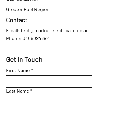
Greater Peel Region
Contact
Email:
tech@marine-electrical.com.au
Phone: 0409084682
Get In Touch
First Name
*
Last Name
*
Phone
*
Email
*