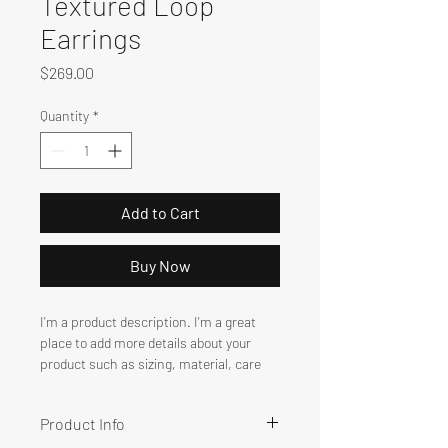
Textured Loop
Earrings
Price
$269.00
Quantity
*
Add to Cart
Buy Now
I'm a product description. I'm a great 
place to add more details about your 
product such as sizing, material, care 
instructions and cleaning instructions.
Product Info